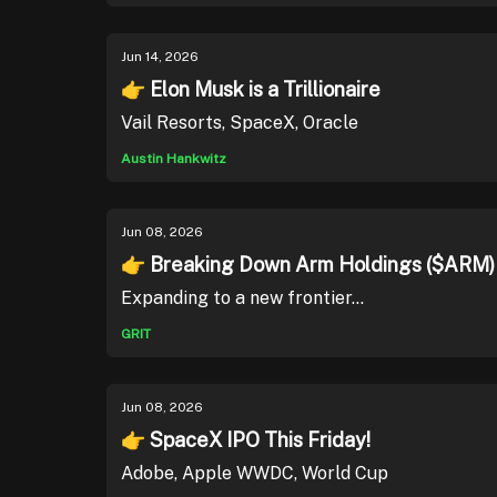
Jun 14, 2026
👉 Elon Musk is a Trillionaire
Vail Resorts, SpaceX, Oracle
Austin Hankwitz
Jun 08, 2026
👉 Breaking Down Arm Holdings ($ARM)
Expanding to a new frontier...
GRIT
Jun 08, 2026
👉 SpaceX IPO This Friday!
Adobe, Apple WWDC, World Cup