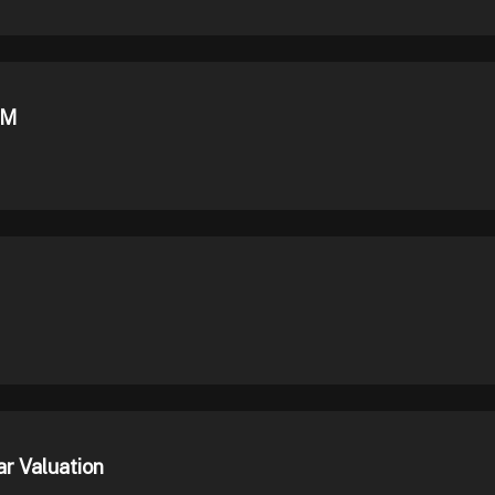
0M
r Valuation