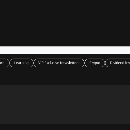
Legal
dvertise with us
Support & FAQs
urn
Learning
VIP Exclusive Newsletters
Crypto
Dividend Inv