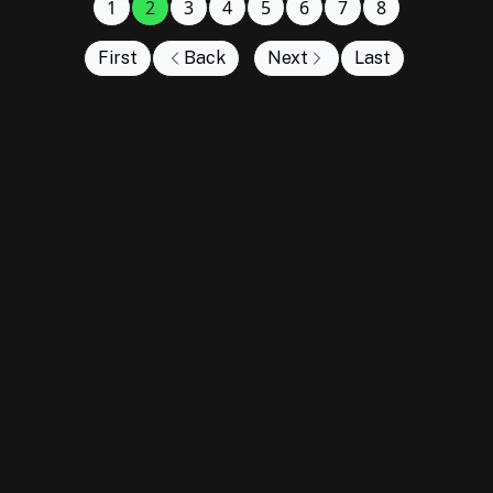
1
2
3
4
5
6
7
8
First
Back
Next
Last