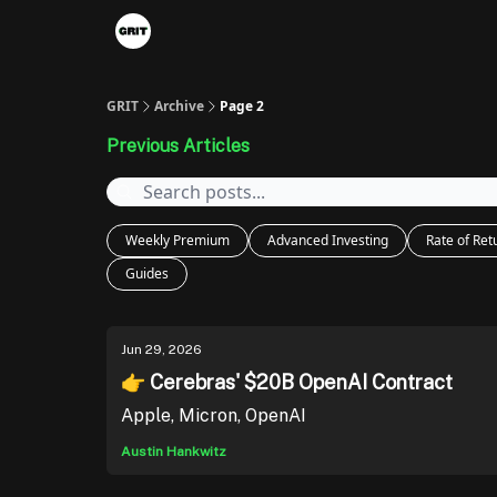
Portfolios
VIP Member Hub
About us
A
GRIT
Archive
Page 2
Previous Articles
Weekly Premium
Advanced Investing
Rate of Ret
Guides
Jun 29, 2026
👉 Cerebras' $20B OpenAI Contract
Apple, Micron, OpenAI
Austin Hankwitz