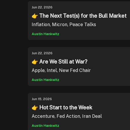
Jun 22, 2026
👉 The Next Test(s) for the Bull Market
Inflation, Micron, Peace Talks
Austin Hankwitz
Jun 22, 2026
👉 Are We Still at War?
Apple, Intel, New Fed Chair
Austin Hankwitz
Jun 15, 2026
👉 Hot Start to the Week
Accenture, Fed Action, Iran Deal
Austin Hankwitz