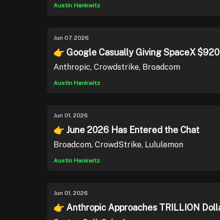
Austin Hankwitz
Jun 07, 2026
👉 Google Casually Giving SpaceX $92
Anthropic, Crowdstrike, Broadcom
Austin Hankwitz
Jun 01, 2026
👉 June 2026 Has Entered the Chat
Broadcom, CrowdStrike, Lululemon
Austin Hankwitz
Jun 01, 2026
👉 Anthropic Approaches TRILLION Dolla