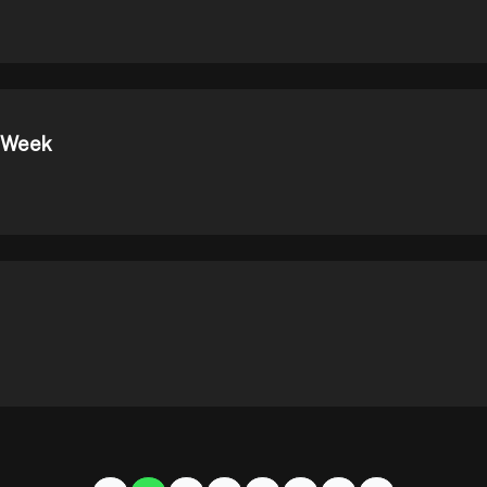
t Week