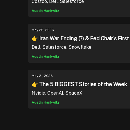
Costco, Dell, Salesforce
Austin Hankwitz
May 26, 2026
👉 Iran War Ending (?) & Fed Chair's Firs
Dell, Salesforce, Snowflake
Austin Hankwitz
May 21, 2026
👉 The 5 BIGGEST Stories of the Week
Nvidia, OpenAI, SpaceX
Austin Hankwitz