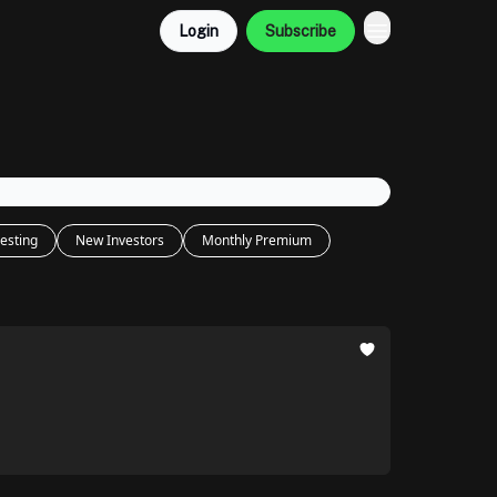
Login
Subscribe
esting
New Investors
Monthly Premium