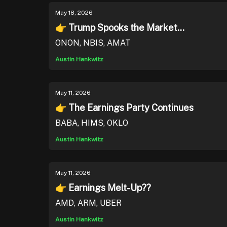
May 18, 2026
👉 Trump Spooks the Market...
ONON, NBIS, AMAT
Austin Hankwitz
May 11, 2026
👉 The Earnings Party Continues
BABA, HIMS, OKLO
Austin Hankwitz
May 11, 2026
👉 Earnings Melt-Up??
AMD, ARM, UBER
Austin Hankwitz