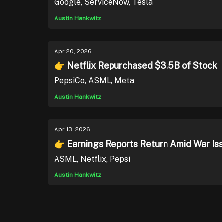
Google, ServiceNow, Tesla
Austin Hankwitz
Apr 20, 2026
👉 Netflix Repurchased $3.5B of Stock
PepsiCo, ASML, Meta
Austin Hankwitz
Apr 13, 2026
👉 Earnings Reports Return Amid War Is
ASML, Netflix, Pepsi
Austin Hankwitz