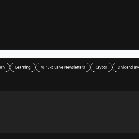
Legal
dvertise with us
Support & FAQs
urn
Learning
VIP Exclusive Newsletters
Crypto
Dividend Inv