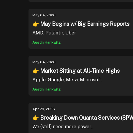
May 04, 2026
👉 May Begins w/ Big Earnings Reports
AMD, Palantir, Uber
Austin Hankwitz
May 04, 2026
👉 Market Sitting at All-Time Highs
Apple, Google, Meta, Microsoft
Austin Hankwitz
Apr 29, 2026
👉 Breaking Down Quanta Services ($P
We (still) need more power...