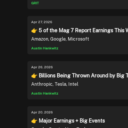
GRIT
Apr 27, 2026
👉 5 of the Mag 7 Report Earnings This 
Amazon, Google, Microsoft
Austin Hankwitz
Apr 26, 2026
👉 Billions Being Thrown Around by Big 
Anthropic, Tesla, Intel
Austin Hankwitz
Apr 20, 2026
👉 Major Earnings + Big Events