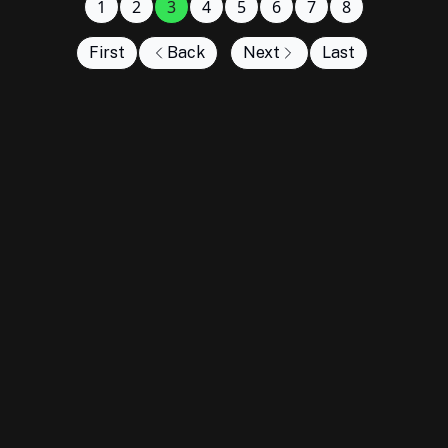
1
2
3
4
5
6
7
8
First
Back
Next
Last