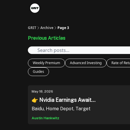
Portfolios
VIP Member Hub
About us
A
GRIT
Archive
Page 3
Previous Articles
Weekly Premium
Advanced Investing
Rate of Ret
Guides
May 18, 2026
👉 Nvidia Earnings Await...
Baidu, Home Depot, Target
Austin Hankwitz