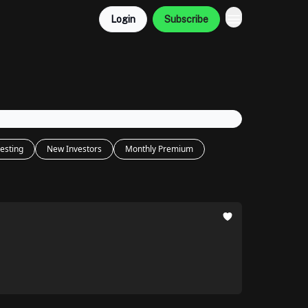
Login
Subscribe
esting
New Investors
Monthly Premium