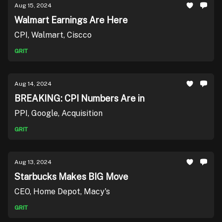
Aug 15, 2024
Walmart Earnings Are Here
CPI, Walmart, Ciscco
GRIT
Aug 14, 2024
BREAKING: CPI Numbers Are in
PPI, Google, Acquisition
GRIT
Aug 13, 2024
Starbucks Makes BIG Move
CEO, Home Depot, Macy's
GRIT