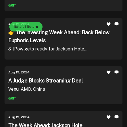
GRIT
Aug 19, 2024
Rate of Return
👉 The Investing Week Ahead: Back Below
Euphoric Levels
& JPow gets ready for Jackson Hole...
Aug 19, 2024
A Judge Blocks Streaming Deal
Venu, AMD, China
GRIT
Aug 19, 2024
The Week Ahead: Jackson Hole