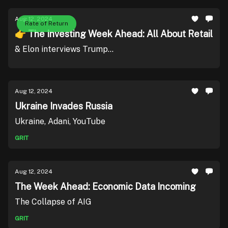
Aug 12, 2024
Rate of Return
👉 The Investing Week Ahead: All About Retail
& Elon interviews Trump...
Aug 12, 2024
Ukraine Invades Russia
Ukraine, Adani, YouTube
GRIT
Aug 12, 2024
The Week Ahead: Economic Data Incoming
The Collapse of AIG
GRIT