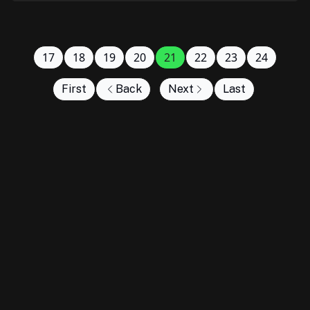
17
18
19
20
21
22
23
24
First
Back
Next
Last