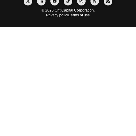
© 2026 Grit Capital Corporation.
Privacy policy
Terms of use