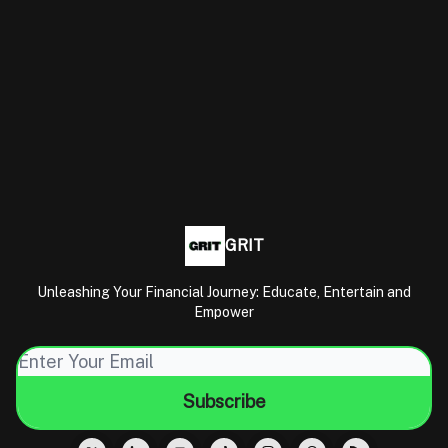
GRIT
Unleashing Your Financial Journey: Educate, Entertain and
Empower