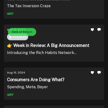
The Tax Inversion Craze
GRIT
Aug 18, 2024
Rate of Return
Premium
👉 Week in Review: A Big Announcement
Introducing the Rich Habits Network...
Aug 16, 2024
Consumers Are Doing What?
Spending, Meta, Bayer
GRIT