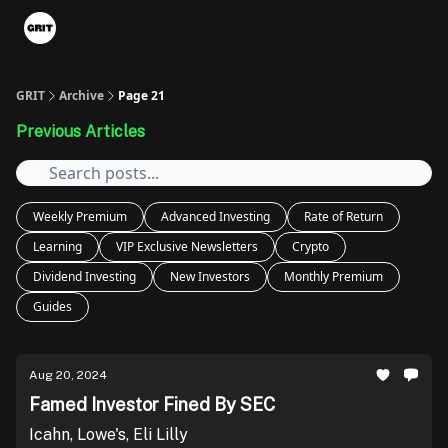
Portfolios
VIP Member Hub
About us
Advertise with 
GRIT
Archive
Page 21
Previous Articles
Weekly Premium
Advanced Investing
Rate of Return
Learning
VIP Exclusive Newsletters
Crypto
Dividend Investing
New Investors
Monthly Premium
Guides
Aug 20, 2024
Famed Investor Fined By SEC
Icahn, Lowe's, Eli Lilly