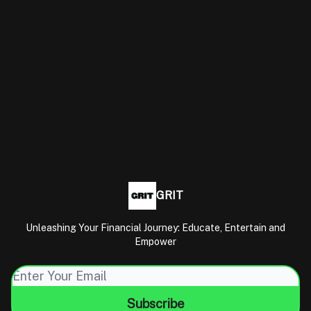
GRIT
Unleashing Your Financial Journey: Educate, Entertain and
Empower