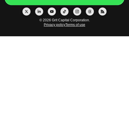
© 2026 Grit Capital Corporation.
Privacy policy
Terms of use