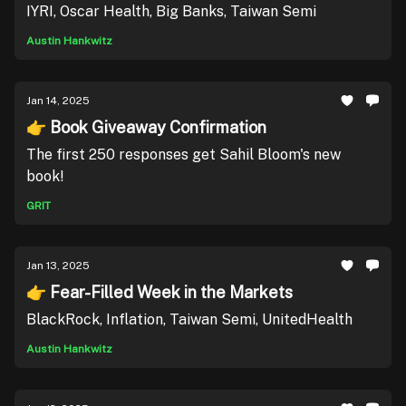
IYRI, Oscar Health, Big Banks, Taiwan Semi
Austin Hankwitz
Jan 14, 2025
👉 Book Giveaway Confirmation
The first 250 responses get Sahil Bloom's new
book!
GRIT
Jan 13, 2025
👉 Fear-Filled Week in the Markets
BlackRock, Inflation, Taiwan Semi, UnitedHealth
Austin Hankwitz