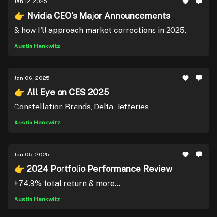
Jan 12, 2025
👉 Nvidia CEO's Major Announcements
& how I'll approach market corrections in 2025.
Austin Hankwitz
Jan 06, 2025
👉 All Eye on CES 2025
Constellation Brands, Delta, Jefferies
Austin Hankwitz
Jan 05, 2025
👉 2024 Portfolio Performance Review
+74.9% total return & more...
Austin Hankwitz