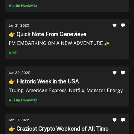
Austin Hankwitz
Jan 21, 2025
👉 Quick Note From Genevieve
I'M EMBARKING ON A NEW ADVENTURE ✨
GRIT
Jan 20, 2025
👉 Historic Week in the USA
Trump, American Express, Netflix, Monster Energy
Austin Hankwitz
Jan 19, 2025
👉 Craziest Crypto Weekend of All Time