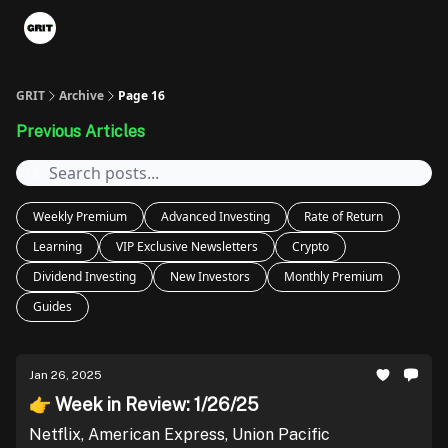
Portfolios
VIP Member Hub
About us
Advertise with 
GRIT
Archive
Page 16
Previous Articles
Weekly Premium
Advanced Investing
Rate of Return
Learning
VIP Exclusive Newsletters
Crypto
Dividend Investing
New Investors
Monthly Premium
Guides
Jan 26, 2025
👉 Week in Review: 1/26/25
Netflix, American Express, Union Pacific