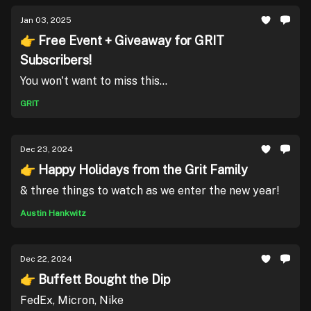
Jan 03, 2025
👉 Free Event + Giveaway for GRIT
Subscribers!
You won't want to miss this...
GRIT
Dec 23, 2024
👉 Happy Holidays from the Grit Family
& three things to watch as we enter the new year!
Austin Hankwitz
Dec 22, 2024
👉 Buffett Bought the Dip
FedEx, Micron, Nike