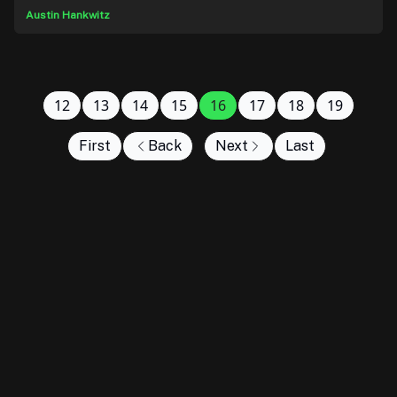
Austin Hankwitz
12
13
14
15
16
17
18
19
First
Back
Next
Last