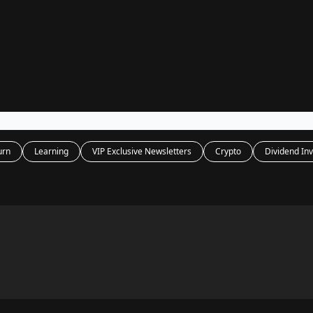
Legal
dvertise with us
Support & FAQs
urn
Learning
VIP Exclusive Newsletters
Crypto
Dividend Inv