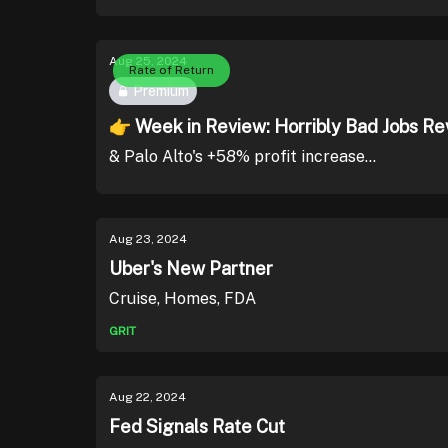
Aug 25, 2024
Rate of Return
Premium
👉 Week in Review: Horribly Bad Jobs Re
& Palo Alto's +58% profit increase...
Aug 23, 2024
Uber's New Partner
Cruise, Homes, FDA
GRIT
Aug 22, 2024
Fed Signals Rate Cut