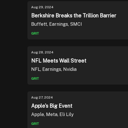
Aug 29, 2024
Berkshire Breaks the Trillion Barrier
Buffett, Earnings, SMCI
GRIT
Aug 28, 2024
NFL Meets Wall Street
NFL, Earnings, Nvidia
GRIT
Aug 27, 2024
Apple's Big Event
Apple, Meta, Eli Lily
GRIT