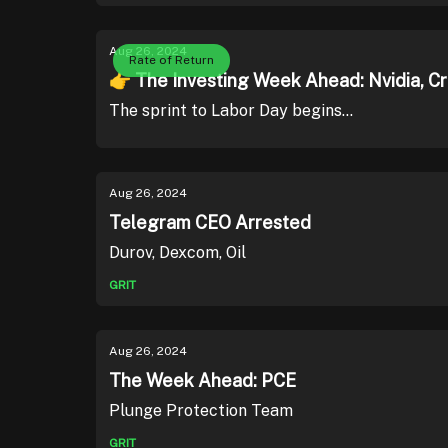
Aug 26, 2024
Rate of Return
👉 The Investing Week Ahead: Nvidia, C
The sprint to Labor Day begins...
Aug 26, 2024
Telegram CEO Arrested
Durov, Dexcom, Oil
GRIT
Aug 26, 2024
The Week Ahead: PCE
Plunge Protection Team
GRIT