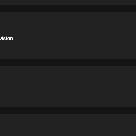
vision