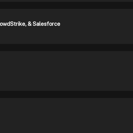
rowdStrike, & Salesforce