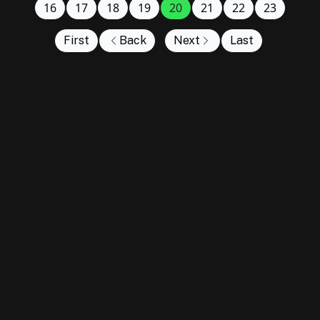
16
17
18
19
20
21
22
23
First
Back
Next
Last