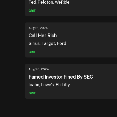
Fed. Peloton, WeRide
GRIT
Aug 21, 2024
Call Her Rich
Sirius, Target, Ford
GRIT
Aug 20, 2024
Famed Investor Fined By SEC
Icahn, Lowe's, Eli Lilly
GRIT