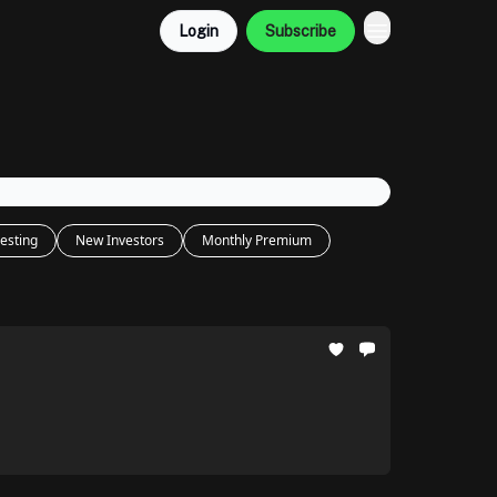
Login
Subscribe
esting
New Investors
Monthly Premium