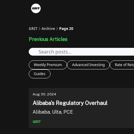
Portfolios
VIP Member Hub
About us
A
GRIT
Archive
Page 20
Previous Articles
Weekly Premium
Advanced Investing
Rate of Ret
Guides
Aug 30, 2024
Alibaba's Regulatory Overhaul
Alibaba, Ulta, PCE
GRIT