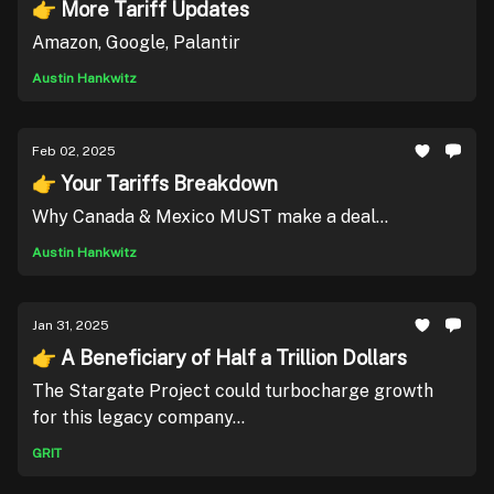
👉 More Tariff Updates
Amazon, Google, Palantir
Austin Hankwitz
Feb 02, 2025
👉 Your Tariffs Breakdown
Why Canada & Mexico MUST make a deal...
Austin Hankwitz
Jan 31, 2025
👉 A Beneficiary of Half a Trillion Dollars
The Stargate Project could turbocharge growth
for this legacy company...
GRIT