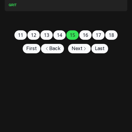
GRIT
11
12
13
14
15
16
17
18
First
Back
Next
Last