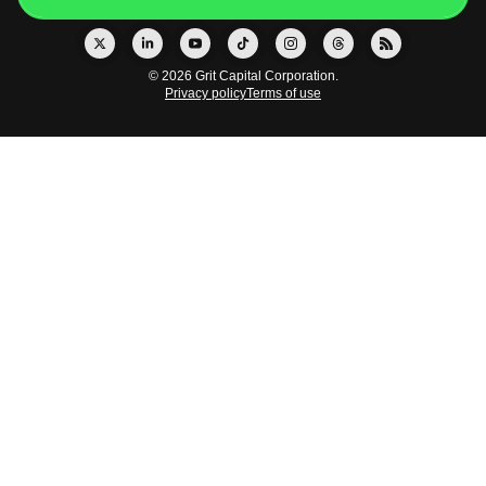
© 2026 Grit Capital Corporation.
Privacy policy
Terms of use