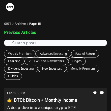
Portfolios
VIP Member Hub
About us
Advertise with 
GRIT
Archive
Page 15
Previous Articles
Weekly Premium
Advanced Investing
Rate of Return
Learning
VIP Exclusive Newsletters
Crypto
Dividend Investing
New Investors
Monthly Premium
Guides
Feb 19, 2025
👉 BTCI: Bitcoin + Monthly Income
A deep-dive into a unique crypto ETF.