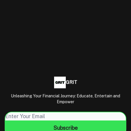
GRIT
Unleashing Your Financial Journey: Educate, Entertain and
Empower