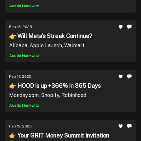
Austin Hankwitz
Feb 18, 2025
👉 Will Meta's Streak Continue?
Alibaba, Apple Launch, Walmart
Austin Hankwitz
Feb 17, 2025
👉 HOOD is up +366% in 365 Days
Monday.com, Shopify, Robinhood
Austin Hankwitz
Feb 12, 2025
👉 Your GRIT Money Summit Invitation