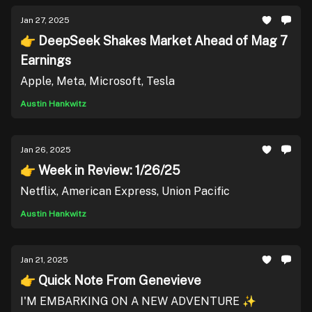
Jan 27, 2025
👉 DeepSeek Shakes Market Ahead of Mag 7
Earnings
Apple, Meta, Microsoft, Tesla
Austin Hankwitz
Jan 26, 2025
👉 Week in Review: 1/26/25
Netflix, American Express, Union Pacific
Austin Hankwitz
Jan 21, 2025
👉 Quick Note From Genevieve
I'M EMBARKING ON A NEW ADVENTURE ✨