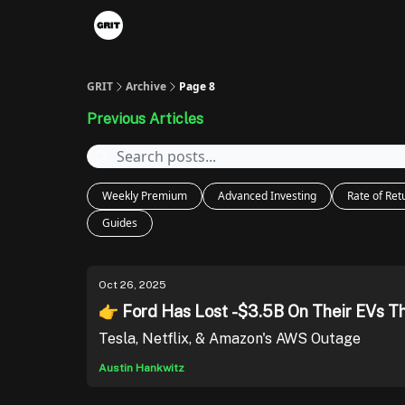
Portfolios
VIP Member Hub
About us
A
GRIT
Archive
Page 8
Previous Articles
Weekly Premium
Advanced Investing
Rate of Ret
Guides
Oct 26, 2025
👉 Ford Has Lost -$3.5B On Their EVs T
Tesla, Netflix, & Amazon's AWS Outage
Austin Hankwitz