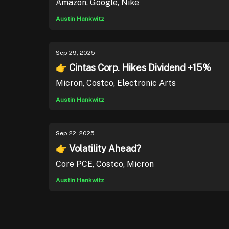
Amazon, Google, Nike
Austin Hankwitz
Sep 29, 2025
👉 Cintas Corp. Hikes Dividend +15%
Micron, Costco, Electronic Arts
Austin Hankwitz
Sep 22, 2025
👉 Volatility Ahead?
Core PCE, Costco, Micron
Austin Hankwitz