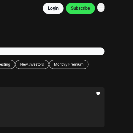
Login
Subscribe
esting
New Investors
Monthly Premium