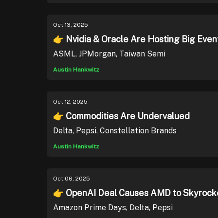
Oct 13, 2025
👉 Nvidia & Oracle Are Hosting Big Even
ASML, JPMorgan, Taiwan Semi
Austin Hankwitz
Oct 12, 2025
👉 Commodities Are Undervalued
Delta, Pepsi, Constellation Brands
Austin Hankwitz
Oct 06, 2025
👉 OpenAI Deal Causes AMD to Skyrock
Amazon Prime Days, Delta, Pepsi