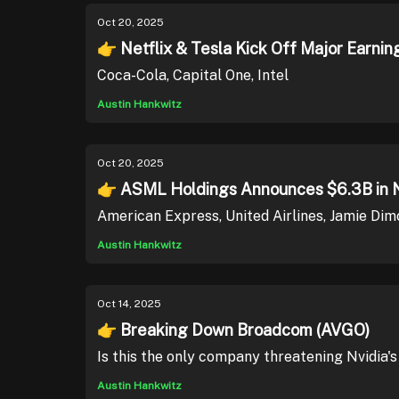
Oct 20, 2025
👉 Netflix & Tesla Kick Off Major Earnin
Coca-Cola, Capital One, Intel
Austin Hankwitz
Oct 20, 2025
👉 ASML Holdings Announces $6.3B in 
American Express, United Airlines, Jamie Dim
Austin Hankwitz
Oct 14, 2025
👉 Breaking Down Broadcom (AVGO)
Is this the only company threatening Nvidia'
Austin Hankwitz