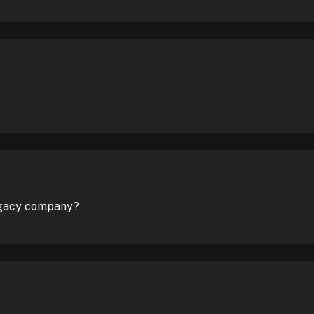
legacy company?