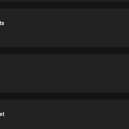
ts
et