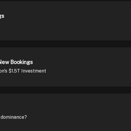
gs
New Bookings
on's $1.5T Investment
s dominance?