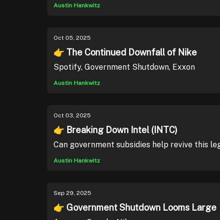
Austin Hankwitz
Oct 05, 2025
👉 The Continued Downfall of Nike
Spotify, Government Shutdown, Exxon
Austin Hankwitz
Oct 03, 2025
👉 Breaking Down Intel (INTC)
Can government subsidies help revive this 
Austin Hankwitz
Sep 29, 2025
👉 Government Shutdown Looms Large