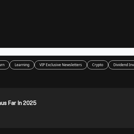
Legal
dvertise with us
Support & FAQs
urn
Learning
VIP Exclusive Newsletters
Crypto
Dividend Inv
hus Far In 2025