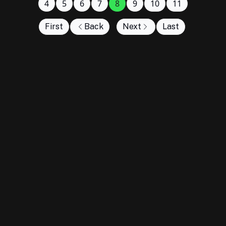
4
5
6
7
8
9
10
11
First
Back
Next
Last